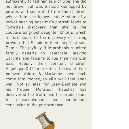
sufficiently to tell her tale of woe: she did
not drown but was instead kidnapped by
pirates and separated from the children,
whose fate she knows not. Mention of a
locket bearing Anselme’s portrait leads to
Toinette’s discovery that she is the
couple’s long-lost daughter Chloris, which
in turn leads to the discovery of a ring
proving that Scapin is their long-lost son,
Damis. The joyfully, if improbably reunited
family departs to celebrate, leaving
Géronte and Frosine to rue their financial
loss. Happily, their penitent children,
Angélique & Cléante return to reveal their
beloved Valère & Marianne have each
come into money, so all’s well that ends
well. Not so, alas, for Jean-Baptiste and
his troupe: Monsieur Fauchet has
discovered the truth, and his tirade leads
to a cacophonous and ignominious
conclusion to the performance.