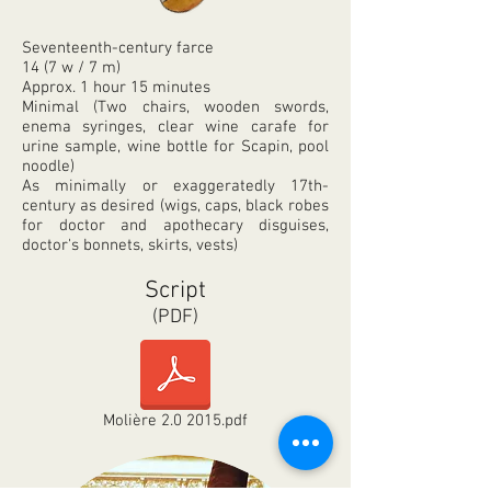
Seventeenth-century farce
14 (7 w / 7 m)
Approx. 1 hour 15 minutes
Minimal (Two chairs, wooden swords,
enema syringes
, clear wine carafe for
urine sample, wine bottle for Scapin, pool
noodle)
As minimally or exaggeratedly 17th-
century
as
desired (wigs, caps, black robes
for doctor and apothecary disguises,
doctor's bonnets, skirts, vests)
Script
(PDF)
Molière 2.0 2015.pdf