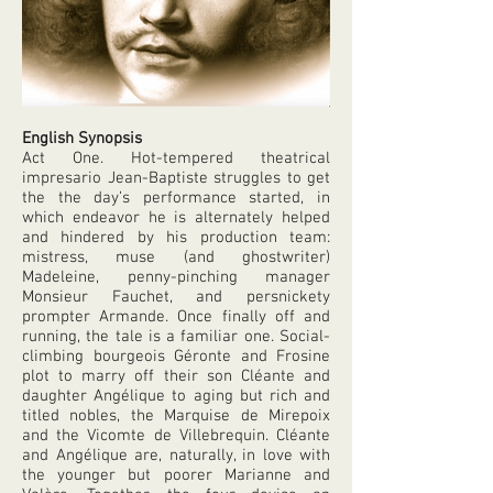
English Synopsis
Act One. Hot-tempered theatrical
impresario Jean-Baptiste struggles to get
the the day’s performance started, in
which endeavor he is alternately helped
and hindered by his production team:
mistress, muse (and ghostwriter)
Madeleine, penny-pinching manager
Monsieur Fauchet, and persnickety
prompter Armande. Once finally off and
running, the tale is a familiar one. Social-
climbing bourgeois Géronte and Frosine
plot to marry off their son Cléante and
daughter Angélique to aging but rich and
titled nobles, the Marquise de Mirepoix
and the Vicomte de Villebrequin. Cléante
and Angélique are, naturally, in love with
the younger but poorer Marianne and