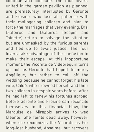
continue and conclude. The four lovers,
united in the garden pavilion as planned,
are prematurely interrupted by Géronte
and Frosine, who lose all patience with
their malingering children and plan to
force the marriages that very evening. Drs.
Diafoirus and Diafoirus (Scapin and
Toinette) return to salvage the situation
but are unmasked by the furious parents
and tied up to await justice. The four
lovers take advantage of the confusion to
make their escape. At this inopportune
moment, the Vicomte de Villebrequin turns
up, not, as Géronte had hoped, to marry
Angélique, but rather to call off the
wedding because he cannot forget his late
wife, Chloé, who drowned herself and their
two children in despair years before, after
he had left to renew his fortunes abroad.
Before Géronte and Frosine can reconcile
themselves to this financial blow, the
Marquise de Mirepoix arrives to wed
Cléante. She faints dead away, however,
when she recognizes the Vicomte as her
long-lost husband, Anselme, but recovers