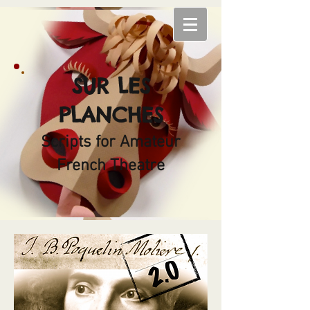
SUR LES
PLANCHES
Scripts for Amateur
French Theatre