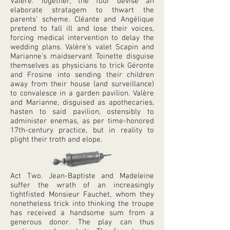
Valère. Together, the four devise an
elaborate stratagem to thwart the
parents’ scheme. Cléante and Angélique
pretend to fall ill and lose their voices,
forcing medical intervention to delay the
wedding plans. Valère’s valet Scapin and
Marianne’s maidservant Toinette disguise
themselves as physicians to trick Géronte
and Frosine into sending their children
away from their house (and surveillance)
to convalesce in a garden pavilion. Valère
and Marianne, disguised as apothecaries,
hasten to said pavilion, ostensibly to
administer enemas, as per time-honored
17th-century practice, but in reality to
plight their troth and elope.
Act Two. Jean-Baptiste and Madeleine
suffer the wrath of an increasingly
tightfisted Monsieur Fauchet, whom they
nonetheless trick into thinking the troupe
has received a handsome sum from a
generous donor. The play can thus